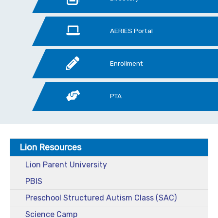
AERIES Portal
Enrollment
PTA
Lion Resources
Lion Parent University
PBIS
Preschool Structured Autism Class (SAC)
Science Camp