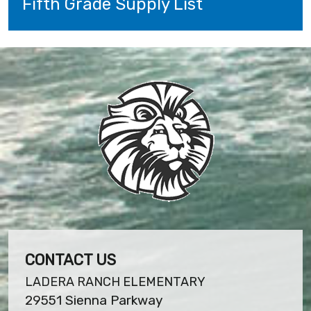
Fifth Grade Supply List
CONTACT US
LADERA RANCH ELEMENTARY
29551 Sienna Parkway