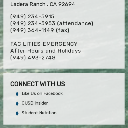
Ladera Ranch , CA 92694
(949) 234-5915
(949) 234-5953 (attendance)
(949) 364-1149
(fax)
FACILITIES EMERGENCY
After Hours and Holidays
(949) 493-2748
CONNECT WITH US
Like Us on Facebook
CUSD Insider
Student Nutrition