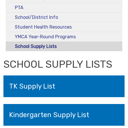
PTA
School/District Info
Student Health Resources
YMCA Year-Round Programs
School Supply Lists
SCHOOL SUPPLY LISTS
TK Supply List
Kindergarten Supply List