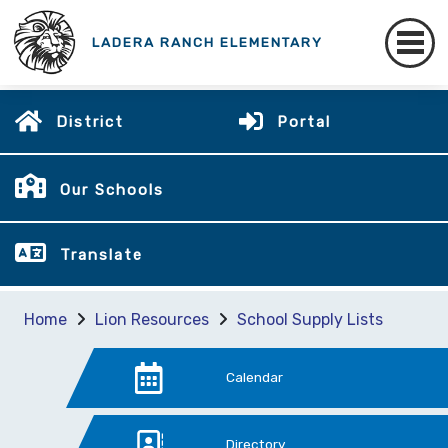
LADERA RANCH ELEMENTARY
District
Portal
Our Schools
Translate
Home
Lion Resources
School Supply Lists
Calendar
Directory