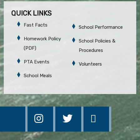
QUICK LINKS
Fast Facts
School Performance
Homework Policy
School Policies &
(PDF)
Procedures
PTA Events
Volunteers
School Meals