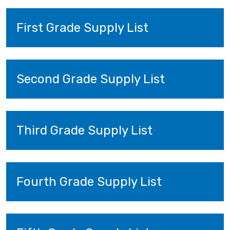
First Grade Supply List
Second Grade Supply List
Third Grade Supply List
Fourth Grade Supply List