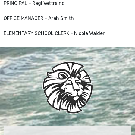
PRINCIPAL - Regi Vettraino
OFFICE MANAGER - Arah Smith
ELEMENTARY SCHOOL CLERK - Nicole Walder