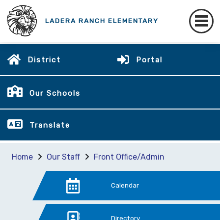
LADERA RANCH ELEMENTARY
District
Portal
Our Schools
Translate
Home
Our Staff
Front Office/Admin
Calendar
Directory