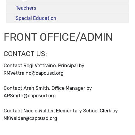
Teachers
Special Education
FRONT OFFICE/ADMIN
CONTACT US:
Contact Regi Vettraino, Principal by
RMVettraino@capousd.org
Contact Arah Smith, Office Manager by
APSmith@caposud.org
Contact Nicole Walder, Elementary School Clerk by
NKWalder@capousd.org