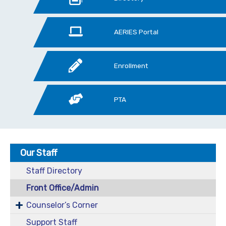
AERIES Portal
Enrollment
PTA
Our Staff
Staff Directory
Front Office/Admin
Counselor’s Corner
Support Staff