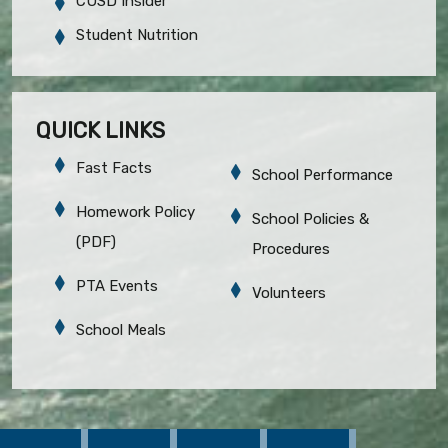
CUSD Insider
Student Nutrition
QUICK LINKS
Fast Facts
School Performance
Homework Policy
School Policies &
(PDF)
Procedures
PTA Events
Volunteers
School Meals