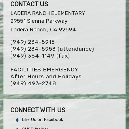
CONTACT US
LADERA RANCH ELEMENTARY
29551 Sienna Parkway
Ladera Ranch , CA 92694
(949) 234-5915
(949) 234-5953 (attendance)
(949) 364-1149
(fax)
FACILITIES EMERGENCY
After Hours and Holidays
(949) 493-2748
CONNECT WITH US
Like Us on Facebook